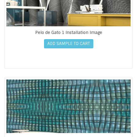
Pelo de Gato 1 Installation Image
ADD SAMPLE TO CART