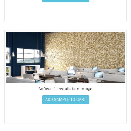
Safavid 1 Installation Image
ADD SAMPLE TO CART