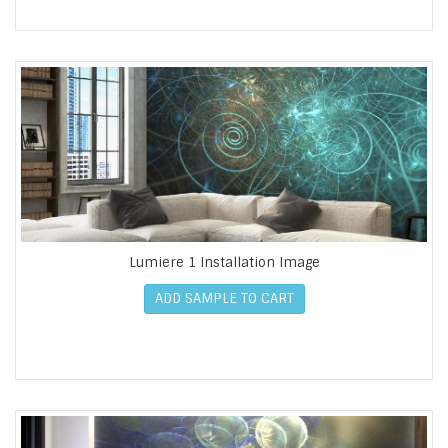
Lumiere 1 Installation Image
ADD SAMPLE TO CART