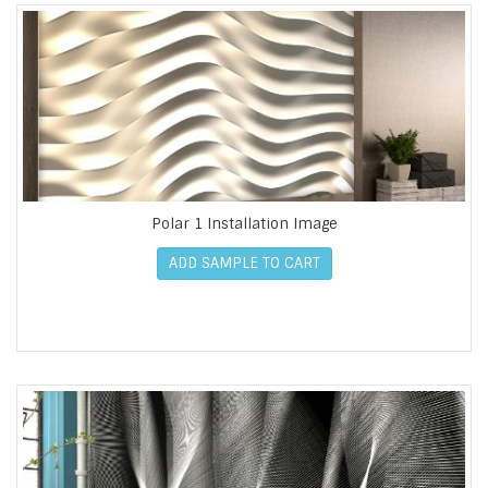
Polar 1 Installation Image
ADD SAMPLE TO CART