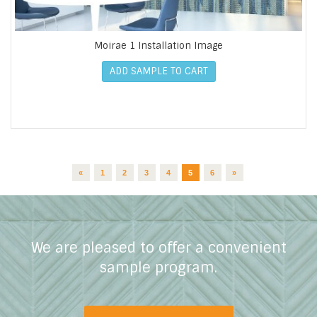
Moirae 1 Installation Image
ADD SAMPLE TO CART
«
1
2
3
4
5
6
»
We are pleased to offer a convenient
sample program.