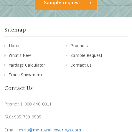
Sample request
Sitemap
Home
Products
What's New
Sample Request
Yardage Calculator
Contact Us
Trade Showroom
Contact Us
Phone : 1-800-440-0911
FAX : 905-738-9595
Email :
csrto@metrowallcoverings.com