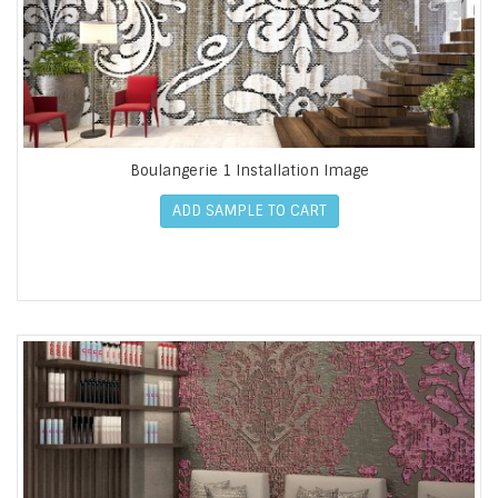
Boulangerie 1 Installation Image
ADD SAMPLE TO CART