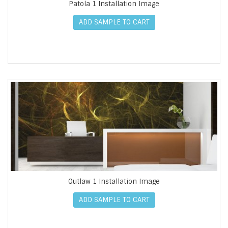
Patola 1 Installation Image
ADD SAMPLE TO CART
Outlaw 1 Installation Image
ADD SAMPLE TO CART