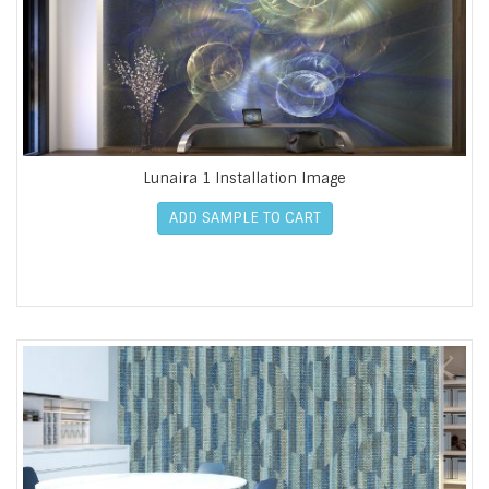
Lunaira 1 Installation Image
ADD SAMPLE TO CART