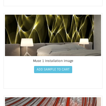
Muse 1 Installation Image
ADD SAMPLE TO CART