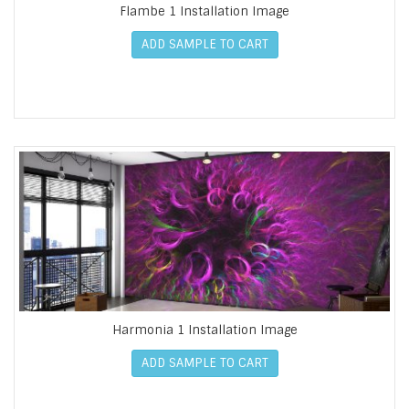
Flambe 1 Installation Image
ADD SAMPLE TO CART
Harmonia 1 Installation Image
ADD SAMPLE TO CART