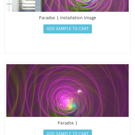
Paradox 1 Installation Image
ADD SAMPLE TO CART
Paradox 1
ADD SAMPLE TO CART