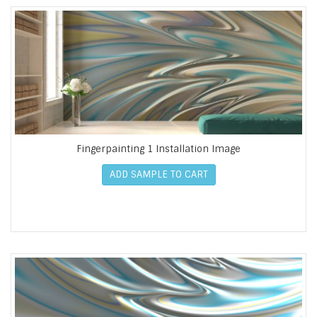
Fingerpainting 1 Installation Image
ADD SAMPLE TO CART