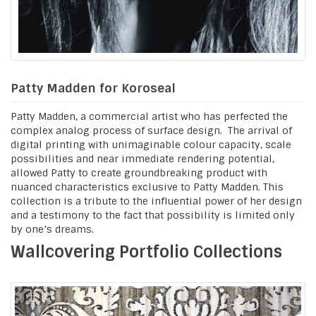
Patty Madden for Koroseal
Patty Madden, a commercial artist who has perfected the
complex analog process of surface design. The arrival of
digital printing with unimaginable colour capacity, scale
possibilities and near immediate rendering potential,
allowed Patty to create groundbreaking product with
nuanced characteristics exclusive to Patty Madden. This
collection is a tribute to the influential power of her design
and a testimony to the fact that possibility is limited only
by one’s dreams.
Wallcovering Portfolio Collections