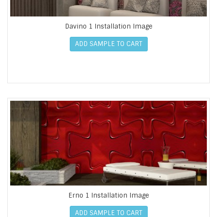
Davino 1 Installation Image
ADD SAMPLE TO CART
Erno 1 Installation Image
ADD SAMPLE TO CART