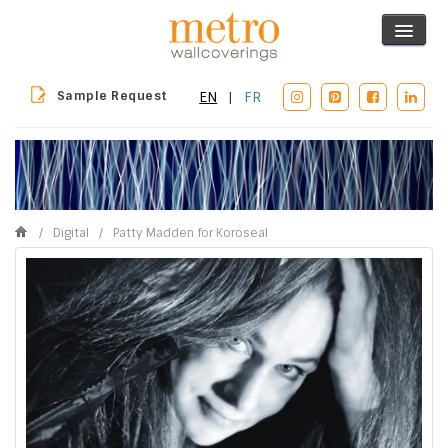
Sample Request
EN
|
FR
/
Digital
/
Patty Madden for Koroseal