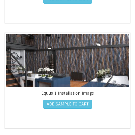
Equus 1 Installation Image
ADD SAMPLE TO CART