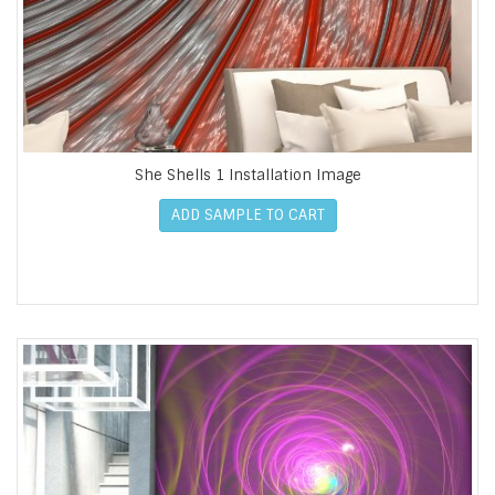
She Shells 1 Installation Image
ADD SAMPLE TO CART