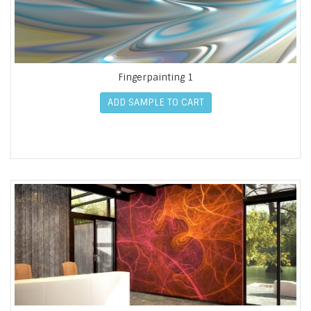
Fingerpainting 1
ADD SAMPLE TO CART