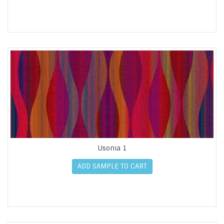
Usonia 1
ADD SAMPLE TO CART