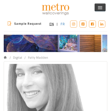
Sample Request
EN
|
FR
/
Digital
/
Patty Madden