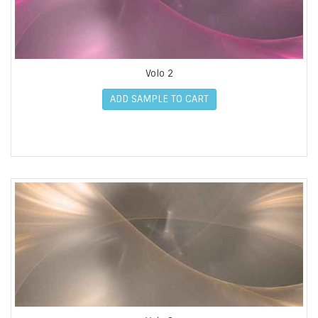
Volo 2
ADD SAMPLE TO CART