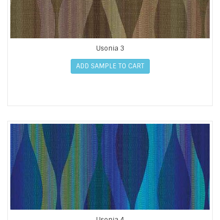
Usonia 3
ADD SAMPLE TO CART
Usonia 4