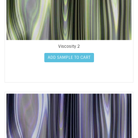
Viscosity 2
ADD SAMPLE TO CART