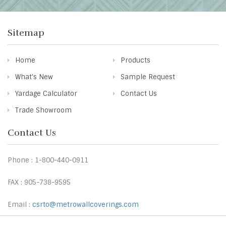
Sitemap
Home
Products
What's New
Sample Request
Yardage Calculator
Contact Us
Trade Showroom
Contact Us
Phone : 1-800-440-0911
FAX : 905-738-9595
Email :
csrto@metrowallcoverings.com