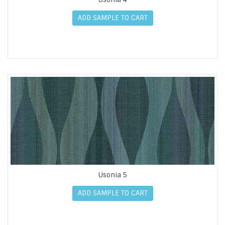
ADD SAMPLE TO CART
Usonia 5
ADD SAMPLE TO CART