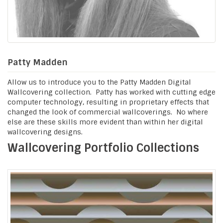
Patty Madden
Allow us to introduce you to the Patty Madden Digital
Wallcovering collection. Patty has worked with cutting edge
computer technology, resulting in proprietary effects that
changed the look of commercial wallcoverings. No where
else are these skills more evident than within her digital
wallcovering designs.
Wallcovering Portfolio Collections