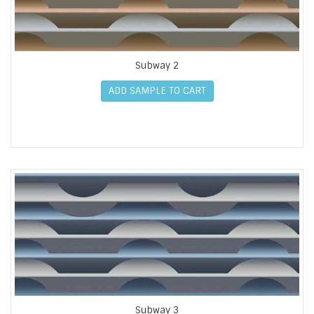
Subway 2
ADD SAMPLE TO CART
Subway 3