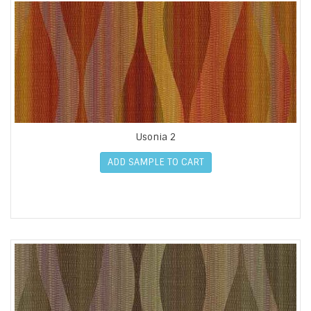
Usonia 2
ADD SAMPLE TO CART