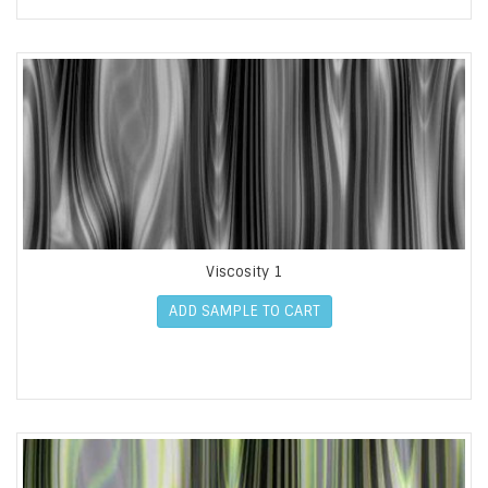
Viscosity 1
ADD SAMPLE TO CART