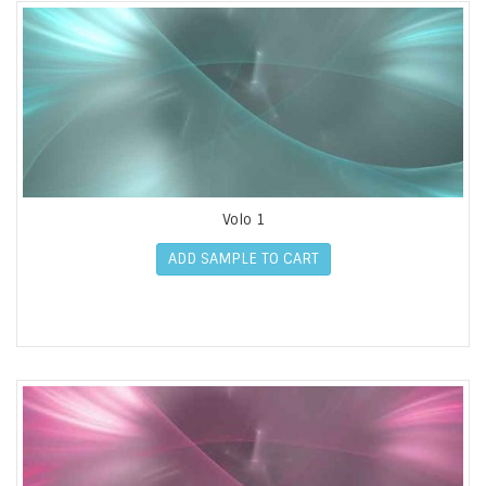
Volo 1
ADD SAMPLE TO CART