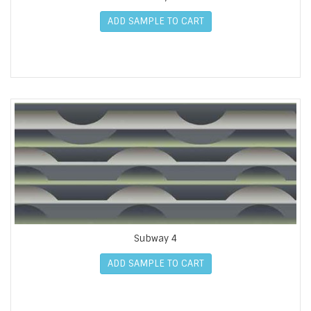
ADD SAMPLE TO CART
Subway 4
ADD SAMPLE TO CART