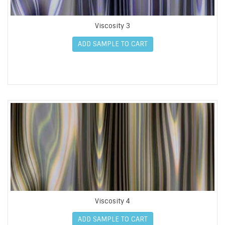
Viscosity 3
ADD SAMPLE TO CART
Viscosity 4
ADD SAMPLE TO CART