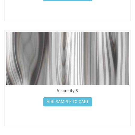
Viscosity 5
ADD SAMPLE TO CART