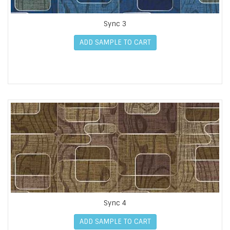
Sync 3
ADD SAMPLE TO CART
Sync 4
ADD SAMPLE TO CART