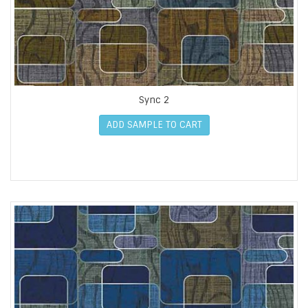
Sync 2
ADD SAMPLE TO CART