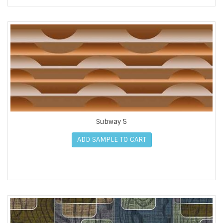
Subway 5
ADD SAMPLE TO CART