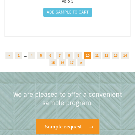
Volo 3
ADD SAMPLE TO CART
«
1
...
4
5
6
7
8
9
10
11
12
13
14
15
16
17
»
We are pleased to offer a convenient
sample program.
Sample request