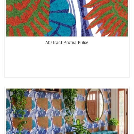
Abstract Protea Pulse