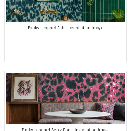
Funky Leopard Ash - Installation Image
Funky Leopard Berry Pop - Installation Image