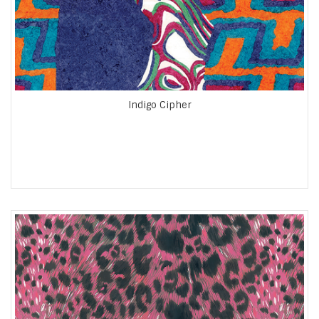
Indigo Cipher