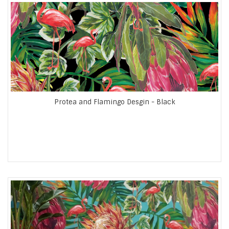
Protea and Flamingo Desgin - Black