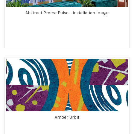
Abstract Protea Pulse - Installation Image
Amber Orbit