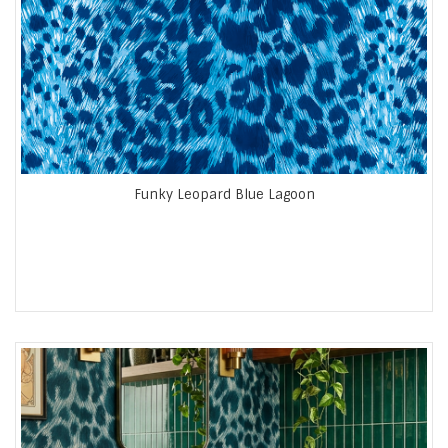
Funky Leopard Blue Lagoon