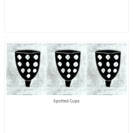
Spotted Cups