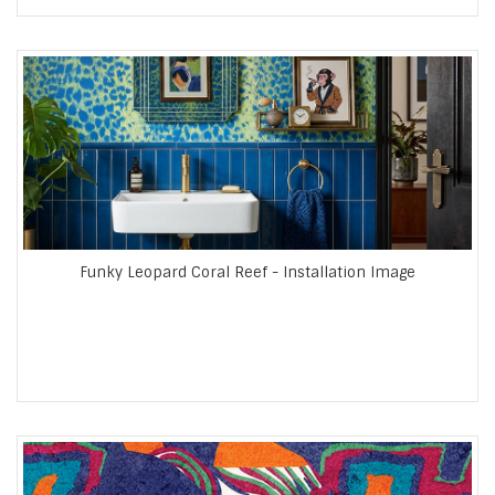
Funky Leopard Coral Reef - Installation Image