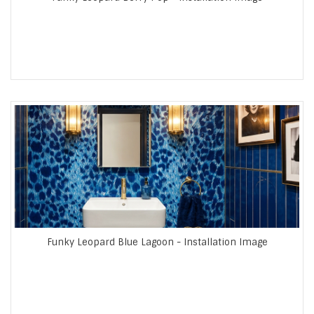
Funky Leopard Blue Lagoon - Installation Image