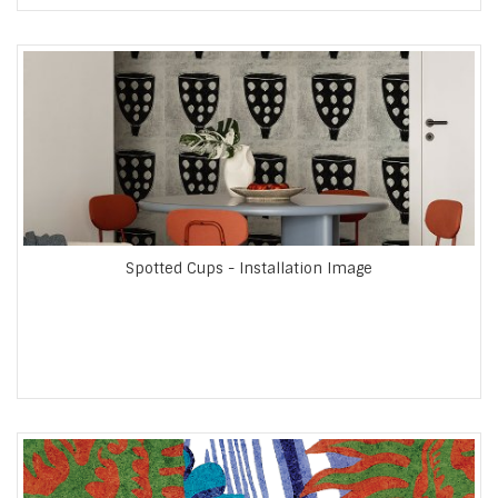
Spotted Cups - Installation Image