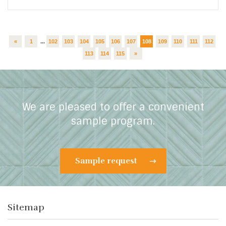
«
1
...
102
103
104
105
106
107
108
109
110
111
112
113
114
115
»
We are pleased to offer a convenient
sample program.
Sample request
Sitemap