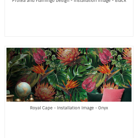
Protea and Flamingo Design - Installation Image - Black
Royal Cape - Installation Image - Onyx