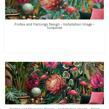
Protea and Flamingo Design - Installation Image -
Turquoise