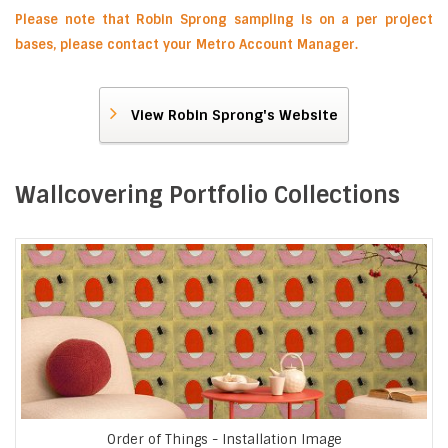
Please note that Robin Sprong sampling is on a per project
bases, please contact your Metro Account Manager.
View Robin Sprong's Website
Wallcovering Portfolio Collections
Order of Things - Installation Image