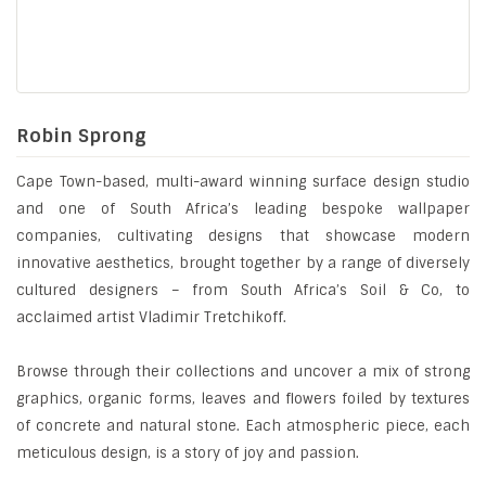
Robin Sprong
Cape Town-based, multi-award winning surface design studio
and one of South Africa’s leading bespoke wallpaper
companies, cultivating designs that showcase modern
innovative aesthetics, brought together by a range of diversely
cultured designers – from South Africa’s Soil & Co, to
acclaimed artist Vladimir Tretchikoff.
Browse through their collections and uncover a mix of strong
graphics, organic forms, leaves and flowers foiled by textures
of concrete and natural stone. Each atmospheric piece, each
meticulous design, is a story of joy and passion.