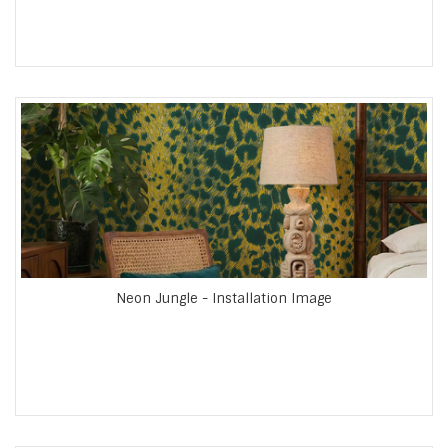
Neon Jungle - Installation Image