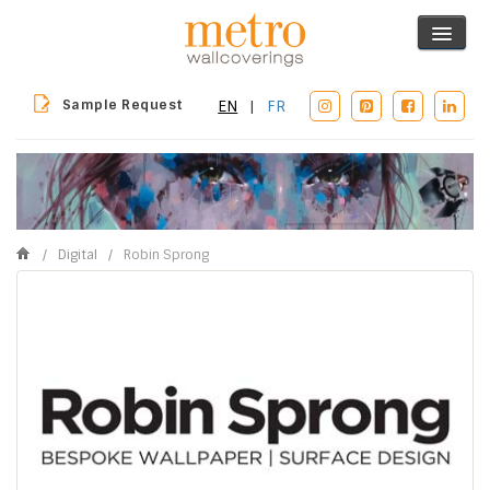
Sample Request
EN
|
FR
/
Digital
/
Robin Sprong