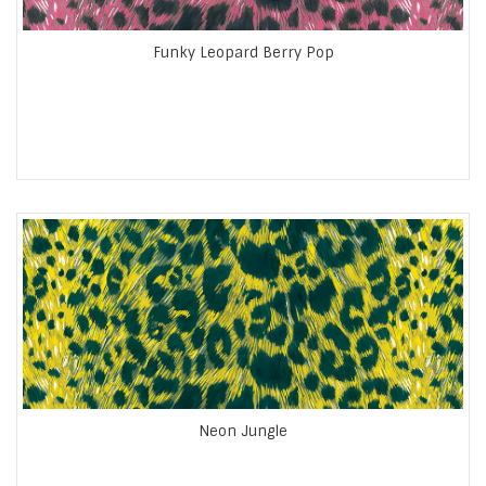
Funky Leopard Berry Pop
Neon Jungle