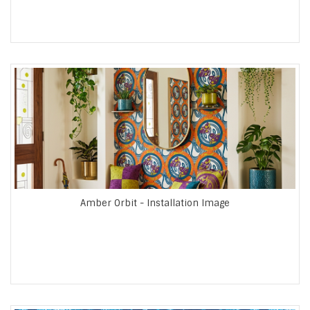
Amber Orbit - Installation Image