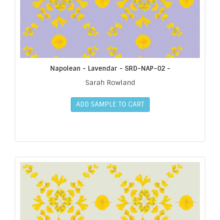
Napolean - Lavendar - SRD-NAP-02 -
Sarah Rowland
ADD SAMPLE TO CART