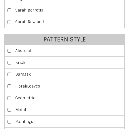
Sarah Berretta
Sarah Rowland
PATTERN STYLE
Abstract
Brick
Damask
Floral/Leaves
Geometric
Metal
Paintings