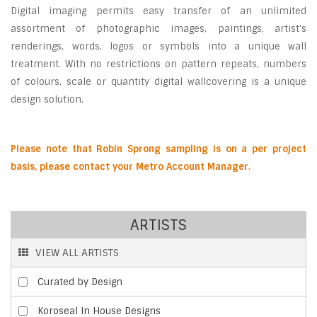
Digital imaging permits easy transfer of an unlimited
assortment of photographic images, paintings, artist's
renderings, words, logos or symbols into a unique wall
treatment. With no restrictions on pattern repeats, numbers
of colours, scale or quantity digital wallcovering is a unique
design solution.
P
lease note that Robin Sprong sampling is on a per project
basis, please contact your Metro Account Manager.
ARTISTS
VIEW ALL ARTISTS
Curated by Design
Koroseal In House Designs