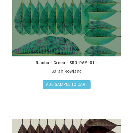
Rambo - Green - SRD-RAM-01 -
Sarah Rowland
ADD SAMPLE TO CART