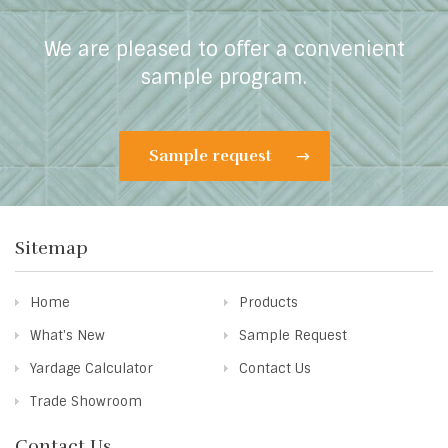
We are pleased to offer a convenient
sample program.
Sample request
Sitemap
Home
Products
What's New
Sample Request
Yardage Calculator
Contact Us
Trade Showroom
Contact Us