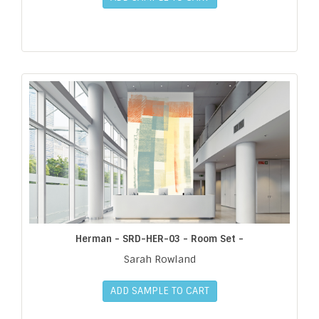
Herman - SRD-HER-03 - Room Set -
Sarah Rowland
ADD SAMPLE TO CART