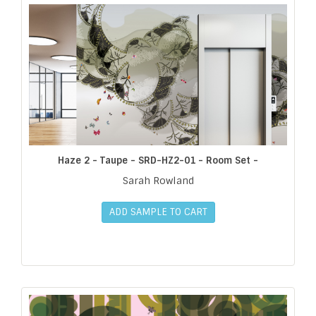
Haze 2 - Taupe - SRD-HZ2-01 - Room Set -
Sarah Rowland
ADD SAMPLE TO CART