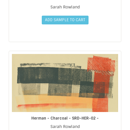
Sarah Rowland
ADD SAMPLE TO CART
Herman - Charcoal - SRD-HER-02 -
Sarah Rowland