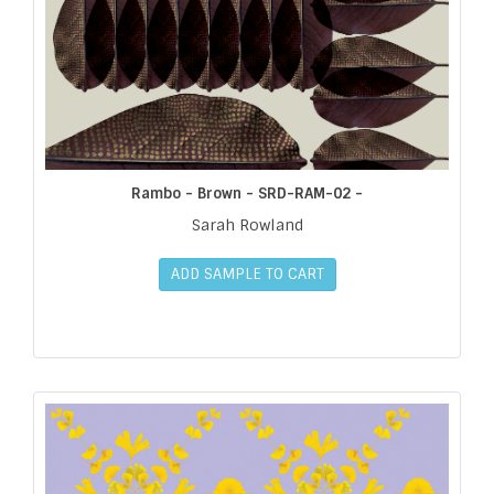
Rambo - Brown - SRD-RAM-02 -
Sarah Rowland
ADD SAMPLE TO CART