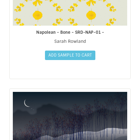
Napolean - Bone - SRD-NAP-01 -
Sarah Rowland
ADD SAMPLE TO CART