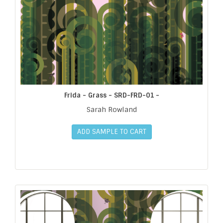
Frida - Grass - SRD-FRD-01 -
Sarah Rowland
ADD SAMPLE TO CART