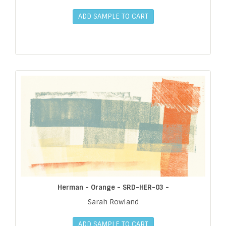
ADD SAMPLE TO CART
Herman - Orange - SRD-HER-03 -
Sarah Rowland
ADD SAMPLE TO CART