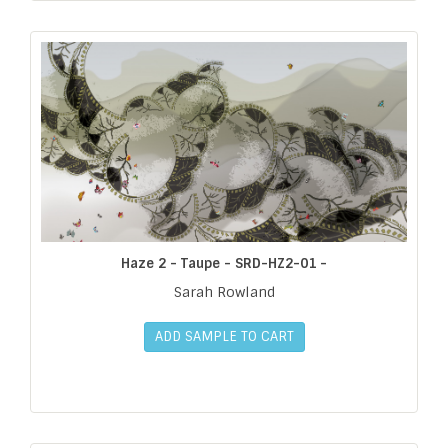
Haze 2 - Taupe - SRD-HZ2-01 -
Sarah Rowland
ADD SAMPLE TO CART