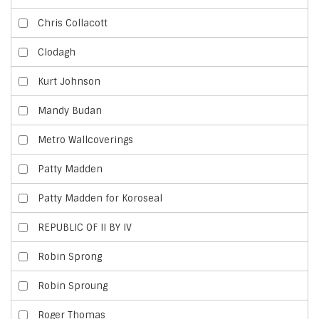
Chris Collacott
Clodagh
Kurt Johnson
Mandy Budan
Metro Wallcoverings
Patty Madden
Patty Madden for Koroseal
REPUBLIC OF II BY IV
Robin Sprong
Robin Sproung
Roger Thomas