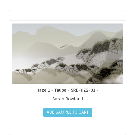
Haze 1 - Taupe - SRD-HZ2-01 -
Sarah Rowland
ADD SAMPLE TO CART