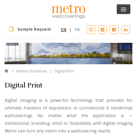
Sample Request
EN
|
FR
/
Interior Solutions
/
Digital Print
Digital Print
Digital imaging is a powerful technology that provides for
ultimate freedom of expression in commercial & residential
wallcoverings. No matter what the application is —
institutional, branding, retail or hospitality, with digital imaging
Metro can turn any vision into a wallcovering reality.