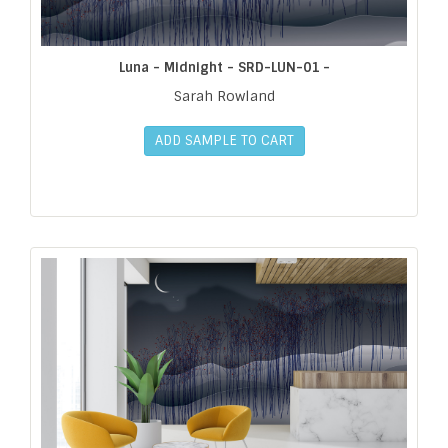
Luna - Midnight - SRD-LUN-01 -
Sarah Rowland
ADD SAMPLE TO CART