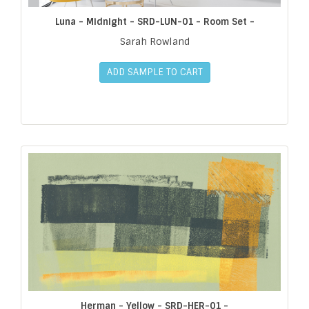
Luna - Midnight - SRD-LUN-01 - Room Set -
Sarah Rowland
ADD SAMPLE TO CART
Herman - Yellow - SRD-HER-01 -