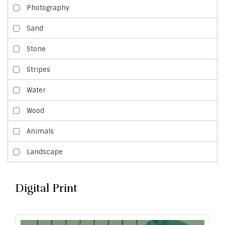
Photography
Sand
Stone
Stripes
Water
Wood
Animals
Landscape
Digital Print