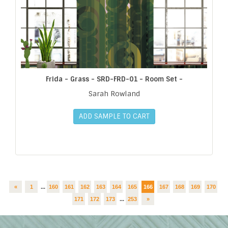
Frida - Grass - SRD-FRD-01 - Room Set -
Sarah Rowland
ADD SAMPLE TO CART
«
1
...
160
161
162
163
164
165
166
167
168
169
170
171
172
173
...
253
»