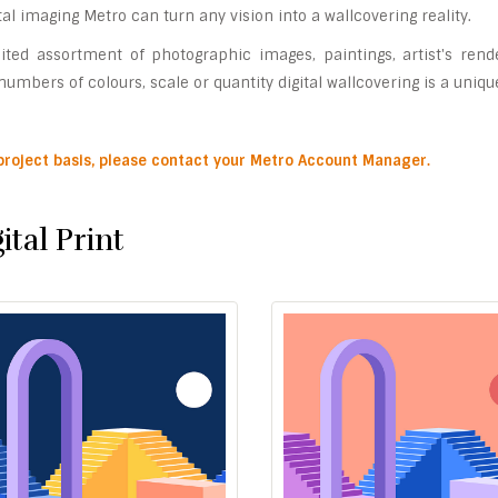
gital imaging Metro can turn any vision into a wallcovering reality.
ited assortment of photographic images, paintings, artist's rend
umbers of colours, scale or quantity digital wallcovering is a uniqu
 project basis, please contact your Metro Account Manager.
ital Print