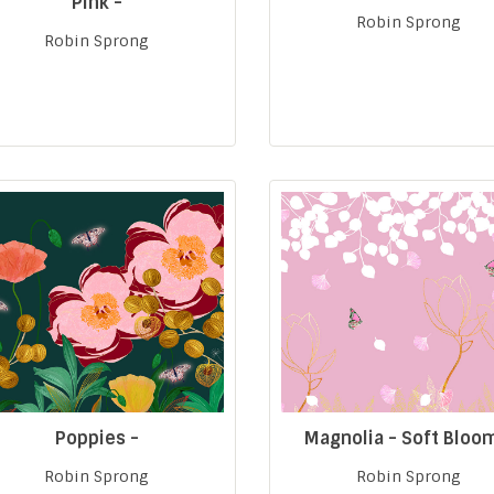
Pink -
Robin Sprong
Robin Sprong
Poppies -
Magnolia - Soft Bloo
Robin Sprong
Robin Sprong