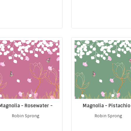
Magnolia - Rosewater -
Magnolia - Pistachio
Robin Sprong
Robin Sprong