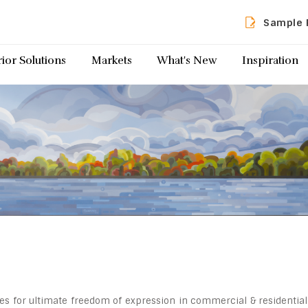
Sample 
rior Solutions
Markets
What's New
Inspiration
ides for ultimate freedom of expression in commercial & residential