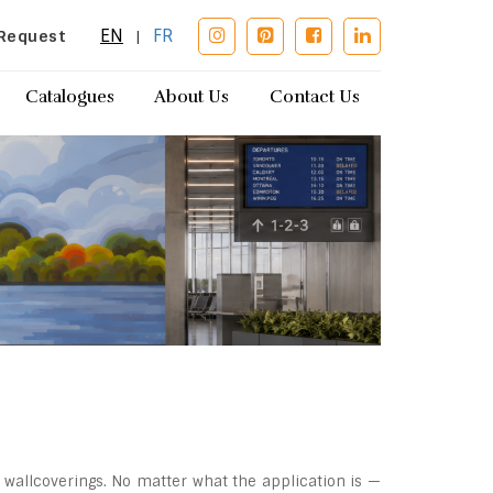
EN
FR
Request
|
Catalogues
About Us
Contact Us
 wallcoverings. No matter what the application is —