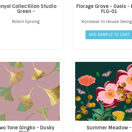
nyol Collectiiion Studio
Florage Grove - Oasis -
Green -
FLG-01
Robin Sprong
Koroseal In House Desi
ADD SAMPLE TO CART
wo Tone Gingko - Dusky
Summer Meadow -