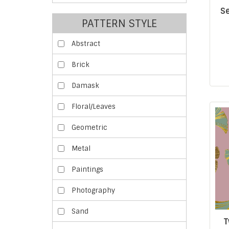
Se
PATTERN STYLE
Abstract
Brick
Damask
Floral/Leaves
Geometric
Metal
Paintings
Photography
Sand
T