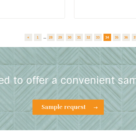
«
1
...
28
29
30
31
32
33
34
35
36
3
ed to offer a convenient sa
Sample request