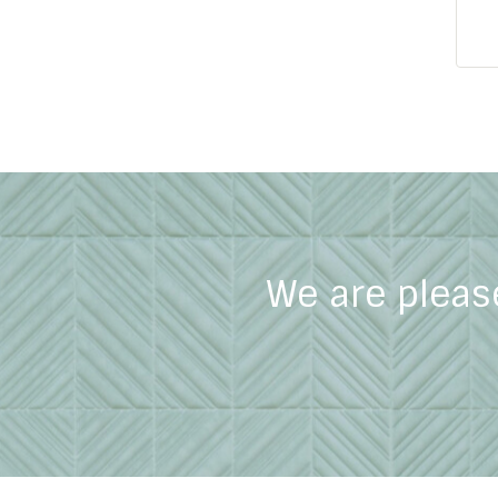
We are pleas