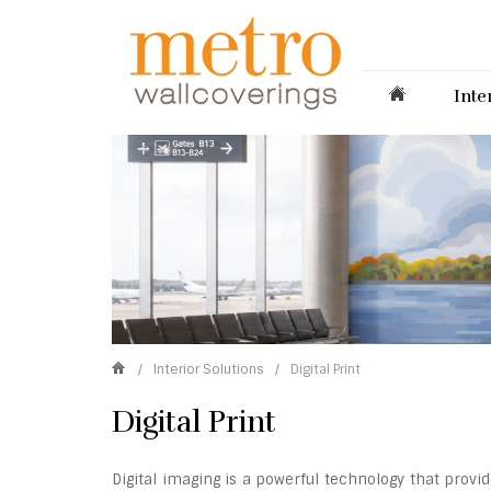
Inte
/
Interior Solutions
/
Digital Print
Digital Print
Digital imaging is a powerful technology that prov