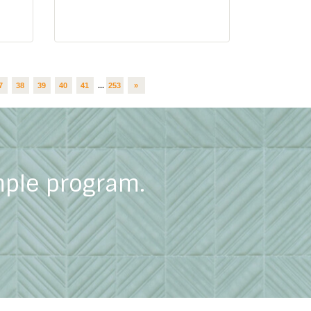
7
38
39
40
41
...
253
»
mple program.