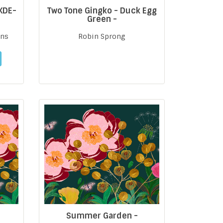
 KDE-
Two Tone Gingko - Duck Egg
Green -
gns
Robin Sprong
Summer Garden -