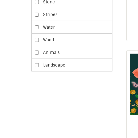
Stone
Stripes
Water
Wood
Animals
Landscape