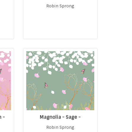
Robin Sprong
m -
Magnolia - Sage -
Robin Sprong