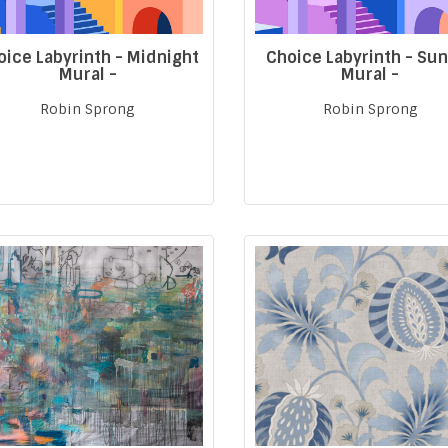
oice Labyrinth - Midnight
Choice Labyrinth - Su
Mural -
Mural -
Robin Sprong
Robin Sprong