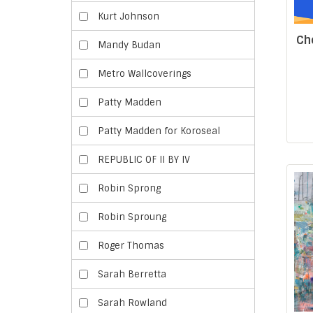
Kurt Johnson
Ch
Mandy Budan
Metro Wallcoverings
Patty Madden
Patty Madden for Koroseal
REPUBLIC OF II BY IV
Robin Sprong
Robin Sproung
Roger Thomas
Sarah Berretta
Sarah Rowland