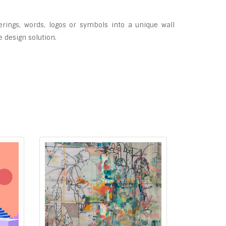
erings, words, logos or symbols into a unique wall
e design solution.