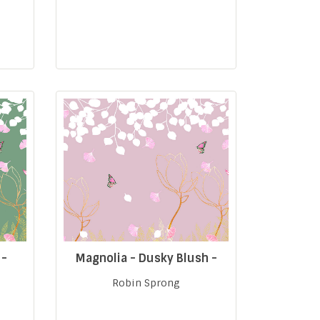
 -
Magnolia - Dusky Blush -
Robin Sprong