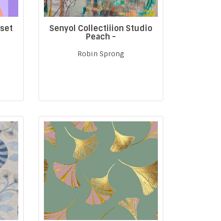
nset
Senyol Collectiiion Studio
Peach -
Robin Sprong