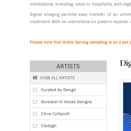
institutional, branding, retail or hospitality, with di
Digital imaging permits easy transfer of an unlim
treatment. With no restrictions on pattern repeats, n
P
lease note that Robin Sprong sampling is on a per
Dig
ARTISTS
VIEW ALL ARTISTS
Curated by Design
Koroseal In House Designs
Chris Collacott
Clodagh