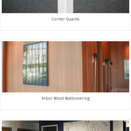
Corner Guards
Arbor Wood Wallcovering