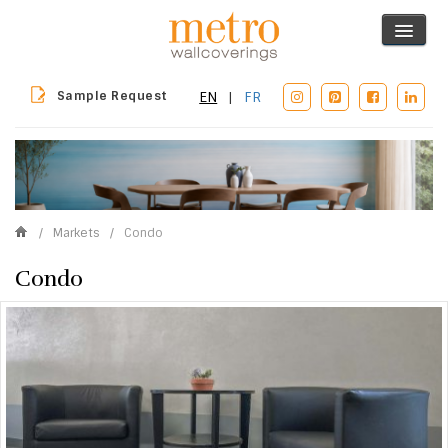
Sample Request
EN
|
FR
/
Markets
/
Condo
Condo