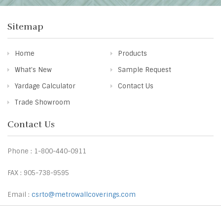
Sitemap
Home
Products
What's New
Sample Request
Yardage Calculator
Contact Us
Trade Showroom
Contact Us
Phone : 1-800-440-0911
FAX : 905-738-9595
Email :
csrto@metrowallcoverings.com