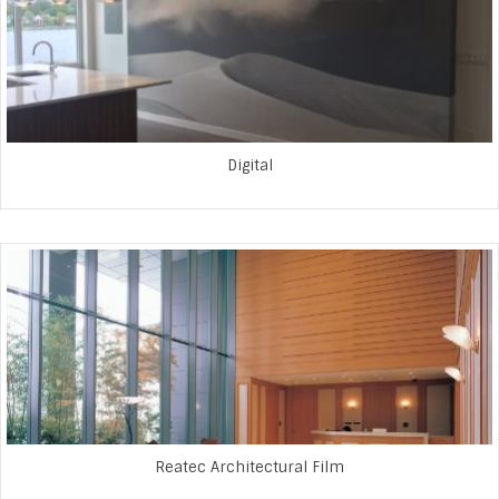
Digital
Reatec Architectural Film