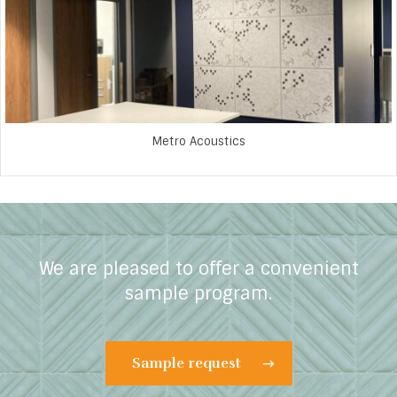
Metro Acoustics
We are pleased to offer a convenient
sample program.
Sample request