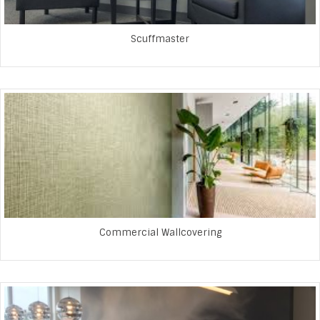
Scuffmaster
Commercial Wallcovering