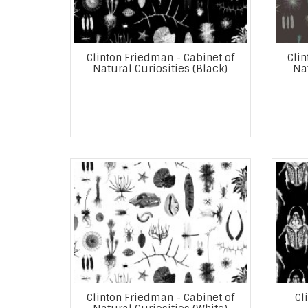
Clinton Friedman - Cabinet of
Clin
Natural Curiosities (Black)
Nat
Clinton Friedman - Cabinet of
Cl