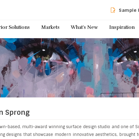
Sample 
rior Solutions
Markets
What's New
Inspiration
n Sprong
wn-based, multi-award winning surface design studio and one of S
ting designs that showcase modern innovative aesthetics, brought t