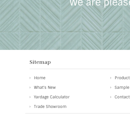
We are pleas
Sitemap
Home
Product
What's New
Sample
Yardage Calculator
Contact
Trade Showroom