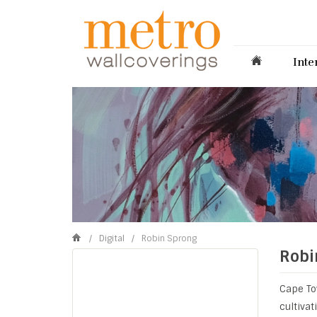
Inte
/
Digital
/
Robin Sprong
Robi
Cape To
cultiva