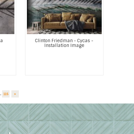
ga
Clinton Friedman - Cycas -
Installation Image
..
115
»