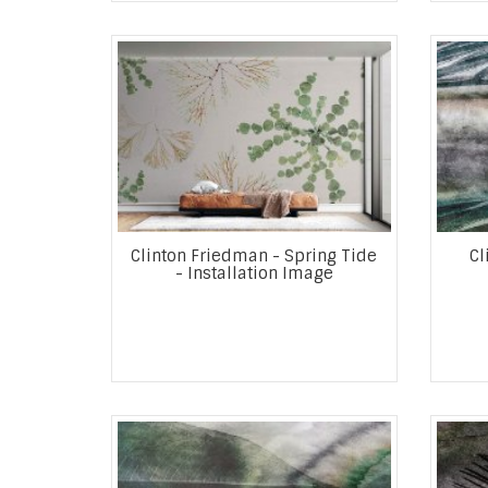
Clinton Friedman - Spring Tide
Cl
- Installation Image