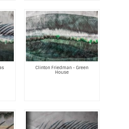
as
Clinton Friedman - Green
House