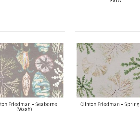
Party
nton Friedman - Seaborne
Clinton Friedman - Spring
(Wash)