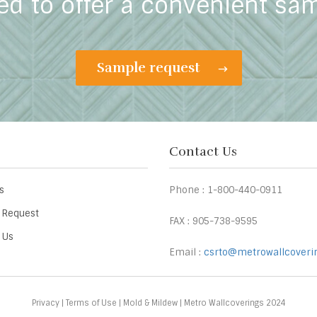
ed to offer a convenient sa
Sample request
Contact Us
s
Phone : 1-800-440-0911
 Request
FAX : 905-738-9595
 Us
Email :
csrto@metrowallcoveri
Privacy
|
Terms of Use
|
Mold & Mildew
| Metro Wallcoverings 2024