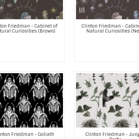
ton Friedman - Cabinet of
Clinton Friedman - Cabin
ural Curiosities (Brown)
Natural Curiosities (Ne
inton Friedman - Goliath
Clinton Friedman - Jun