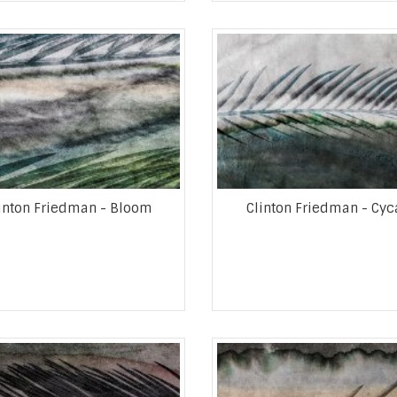
inton Friedman - Bloom
Clinton Friedman - Cyc