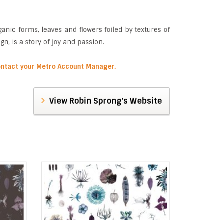
anic forms, leaves and flowers foiled by textures of
, is a story of joy and passion.
contact your Metro Account Manager.
View Robin Sprong's Website