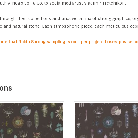
th Africa’s Soil & Co, to acclaimed artist Vladimir Tretchikoff.
through their collections and uncover a mix of strong graphics, org
e and natural stone. Each atmospheric piece, each meticulous design
note that Robin Sprong sampling is on a per project bases, please 
ions