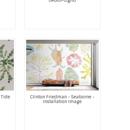
(Moon-Light)
 Tide
Clinton Friedman - Seaborne -
Installation Image