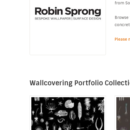
from Sou
Browse 
concret
Please 
Wallcovering Portfolio Collect