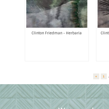
Clinton Friedman - Herbaria
Clin
«
1