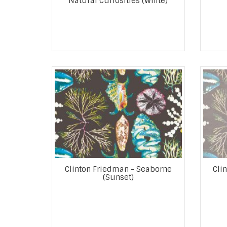
Natural Curiosities (White)
Clinton Friedman - Seaborne
Cli
(Sunset)