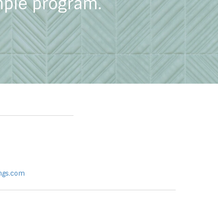
mple program.
ngs.com