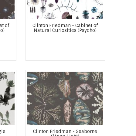
et of
Clinton Friedman - Cabinet of
o)
Natural Curiosities (Psycho)
gle
Clinton Friedman - Seaborne