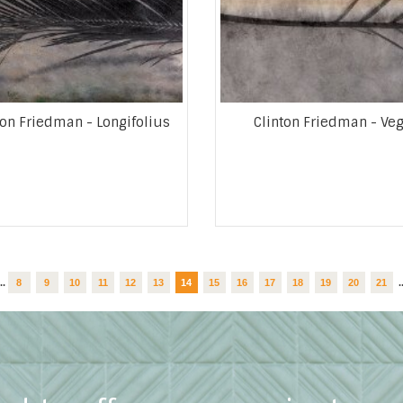
ton Friedman - Longifolius
Clinton Friedman - Ve
...
8
9
10
11
12
13
14
15
16
17
18
19
20
21
.