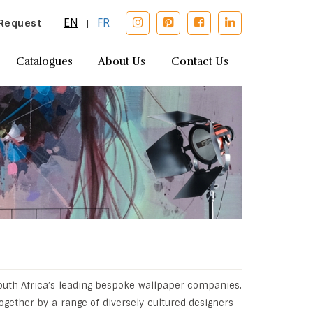
EN
FR
Request
|
Catalogues
About Us
Contact Us
outh Africa’s leading bespoke wallpaper companies,
ogether by a range of diversely cultured designers –