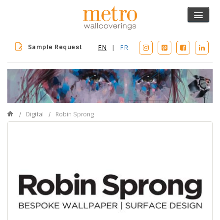
Sample Request
EN
|
FR
/
Digital
/
Robin Sprong