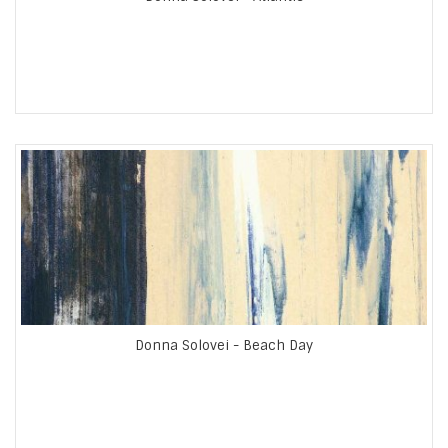
Donna Solovei - Beach Day