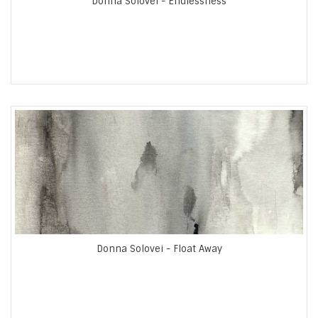
Donna Solovei - Endlessness
Donna Solovei - Float Away