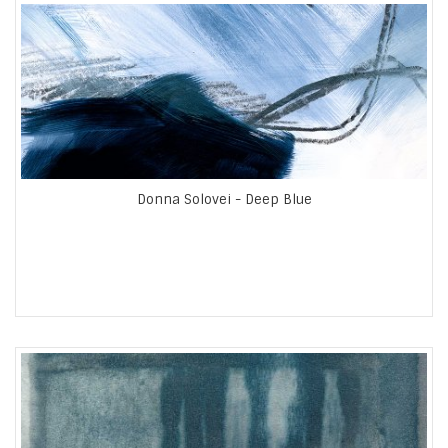
Donna Solovei - Deep Blue