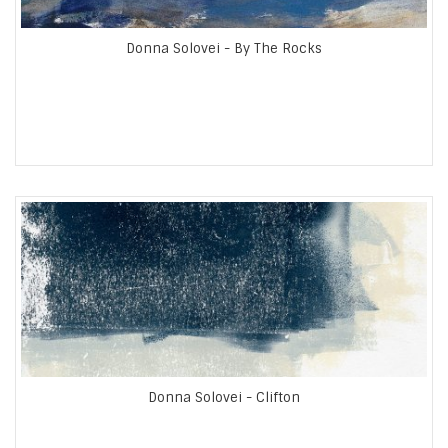
Donna Solovei - By The Rocks
Donna Solovei - Clifton