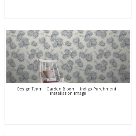
Design Team - Garden Bloom - Indigo Parchment -
Installation Image