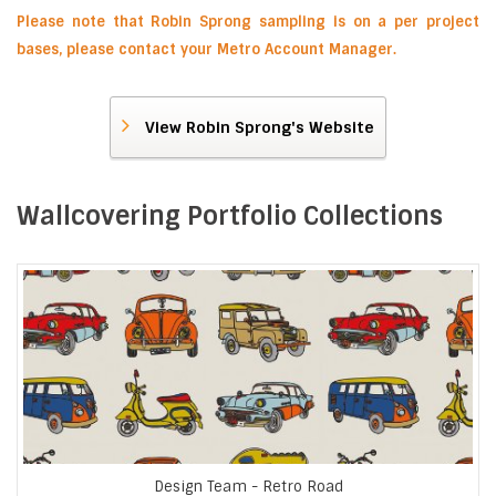
Please note that Robin Sprong sampling is on a per project
bases, please contact your Metro Account Manager.
View Robin Sprong's Website
Wallcovering Portfolio Collections
Design Team - Retro Road