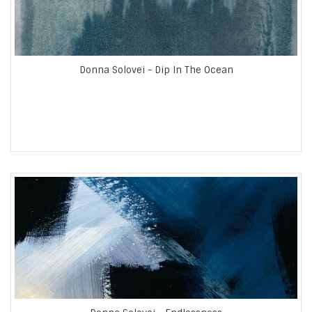
Donna Solovei - Dip In The Ocean