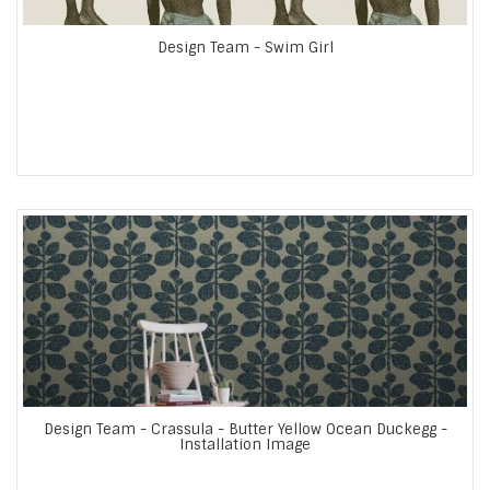
Design Team - Swim Girl
Design Team - Crassula - Butter Yellow Ocean Duckegg -
Installation Image