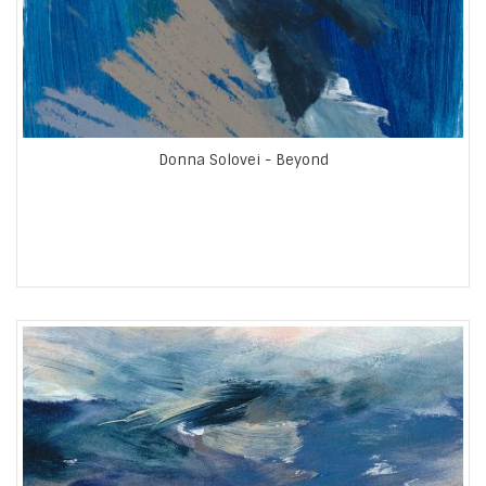
Donna Solovei - Beyond