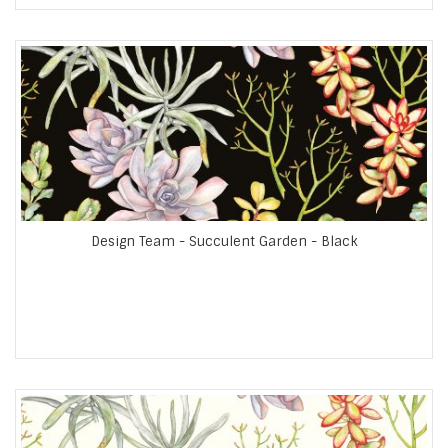
Design Team - Succulent Garden - Black