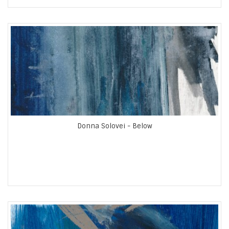
Donna Solovei - Below