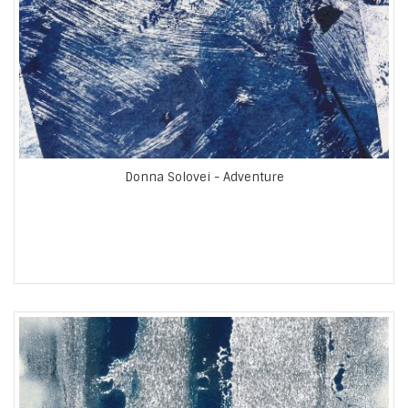
Donna Solovei - Adventure