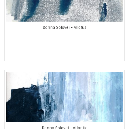
Donna Solovei - Allofus
Donna Solovei - Atlantic