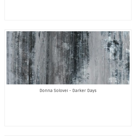
Donna Solovei - Darker Days