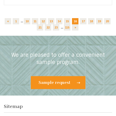
«
1
...
10
11
12
13
14
15
16
17
18
19
20
21
22
23
...
115
»
We are pleased to offer a convenient
sample program.
Sample request
Sitemap