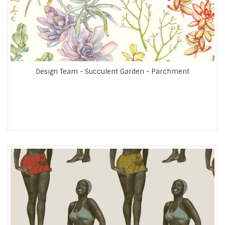
Design Team - Succulent Garden - Parchment