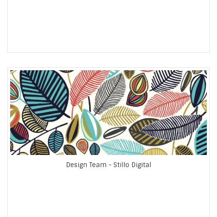
Design Team - Stillo Digital