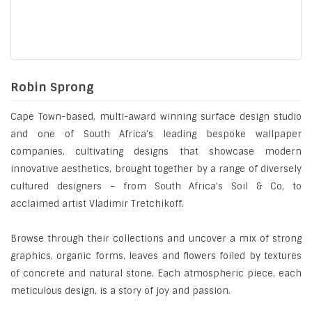
Robin Sprong
Cape Town-based, multi-award winning surface design studio
and one of South Africa’s leading bespoke wallpaper
companies, cultivating designs that showcase modern
innovative aesthetics, brought together by a range of diversely
cultured designers – from South Africa’s Soil & Co, to
acclaimed artist Vladimir Tretchikoff.
Browse through their collections and uncover a mix of strong
graphics, organic forms, leaves and flowers foiled by textures
of concrete and natural stone. Each atmospheric piece, each
meticulous design, is a story of joy and passion.